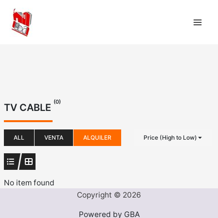
Ir
al
contenido
(0)
TV CABLE
ALL
VENTA
ALQUILER
Price (High to Low)
No item found
Copyright © 2026
Powered by GBA