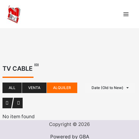
Ir
al
contenido
(0)
TV CABLE
ALL
VENTA
ALQUILER
Date (Old to New)
No item found
Copyright © 2026
Powered by GBA